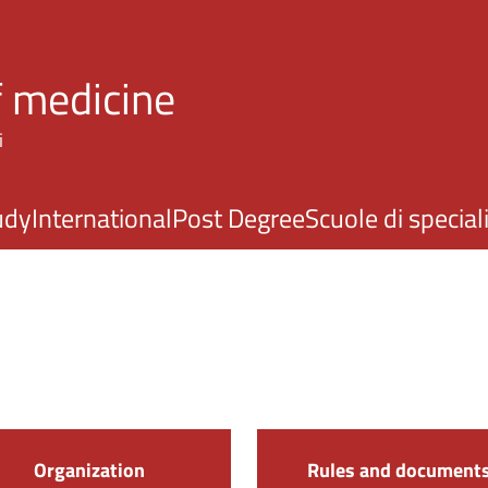
Skip to main content
f medicine
i
udy
International
Post Degree
Scuole di specia
Organization
Rules and document