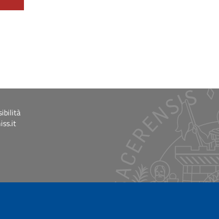
ibilità
ss.it