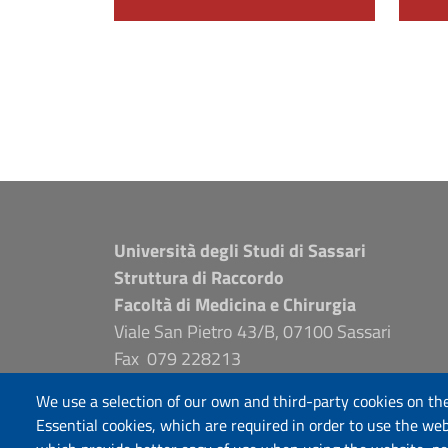
Università degli Studi di Sassari
Struttura di Raccordo
Facoltà di Medicina e Chirurgia
Viale San Pietro 43/B, 07100 Sassari
Fax 079 228213
PEC: fac.medicina.chirurgia@pec.uniss.it
We use a selection of our own and third-party cookies on the
www.uniss.it
Essential cookies, which are required in order to use the web