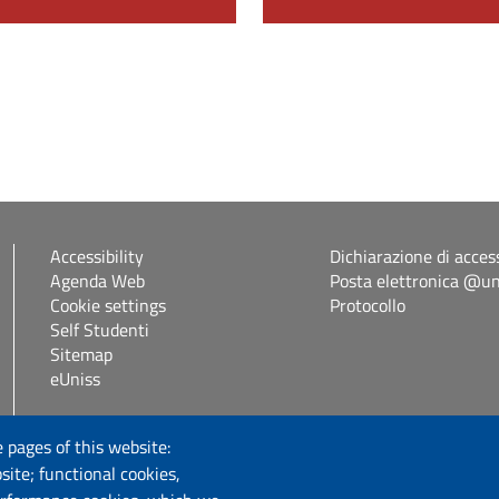
Accessibility
Dichiarazione di access
Agenda Web
Posta elettronica @uni
Cookie settings
Protocollo
Self Studenti
Sitemap
eUniss
Follow us
 pages of this website:
site; functional cookies,