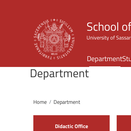
School o
University of Sassar
Department
St
Department
Home
Department
Didactic Office