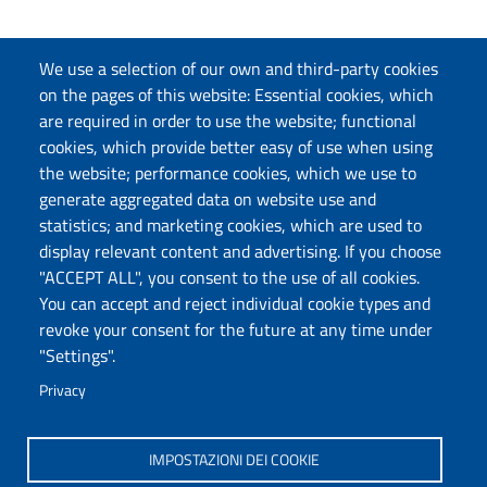
We use a selection of our own and third-party cookies
on the pages of this website: Essential cookies, which
are required in order to use the website; functional
cookies, which provide better easy of use when using
the website; performance cookies, which we use to
generate aggregated data on website use and
statistics; and marketing cookies, which are used to
display relevant content and advertising. If you choose
"ACCEPT ALL", you consent to the use of all cookies.
You can accept and reject individual cookie types and
revoke your consent for the future at any time under
"Settings".
Privacy
IMPOSTAZIONI DEI COOKIE