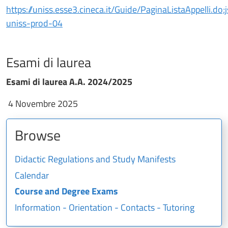
https://uniss.esse3.cineca.it/Guide/PaginaListaAppel
uniss-prod-04
Esami di laurea
Esami di laurea A.A. 2024/2025
4 Novembre 2025
Browse
Didactic Regulations and Study Manifests
Calendar
Course and Degree Exams
Information - Orientation - Contacts - Tutoring