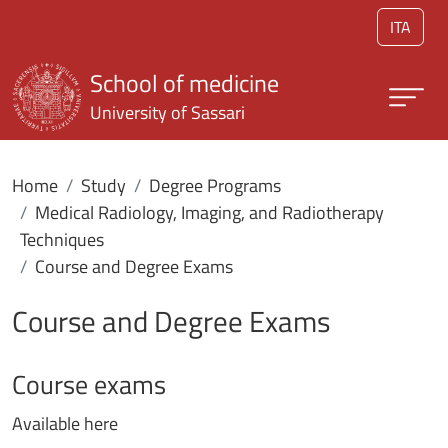
Skip to main content
ITA
School of medicine
University of Sassari
Home
Study
Degree Programs
Medical Radiology, Imaging, and Radiotherapy
Techniques
Course and Degree Exams
Course and Degree Exams
Course exams
Available here