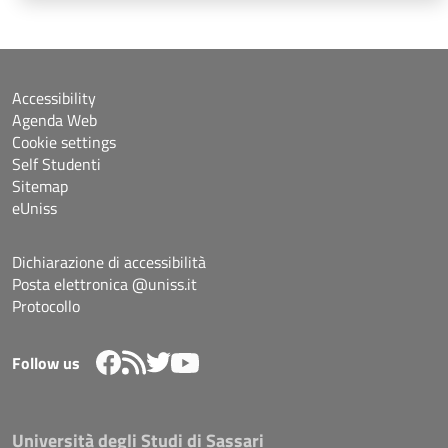
Accessibility
Agenda Web
Cookie settings
Self Studenti
Sitemap
eUniss
Dichiarazione di accessibilità
Posta elettronica @uniss.it
Protocollo
Follow us
Università degli Studi di Sassari