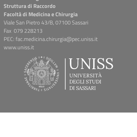
Struttura di Raccordo
Facoltà di Medicina e Chirurgia
Viale San Pietro 43/B, 07100 Sassari
Fax 079 228213
PEC: fac.medicina.chirurgia@pec.uniss.it
www.uniss.it